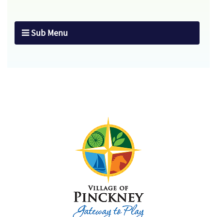
Sub Menu