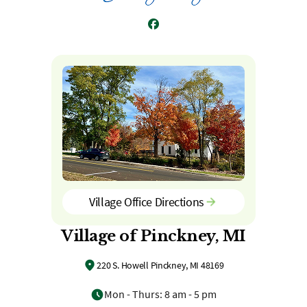
Facebook
Village Office Directions
Village of Pinckney, MI
220 S. Howell Pinckney, MI 48169
Mon - Thurs: 8 am - 5 pm