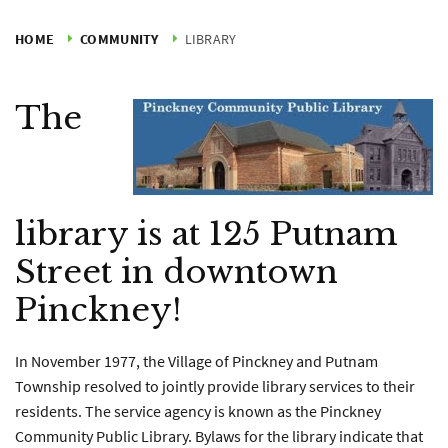
HOME
COMMUNITY
LIBRARY
The
library is at 125 Putnam
Street in downtown
Pinckney!
In November 1977, the Village of Pinckney and Putnam
Township resolved to jointly provide library services to their
residents. The service agency is known as the Pinckney
Community Public Library. Bylaws for the library indicate that