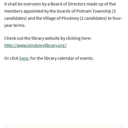
it shall be overseen by a Board of Directors made up of five
members appointed by the boards of Putnam Township (3
candidates) and the Village of Pinckney (2 candidates) to four-
year terms.
Check out the library website by clicking here:
http://www.pinckneylibrary.org/
Or click
here
, for the library calendar of events.