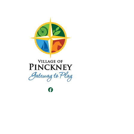
Facebook