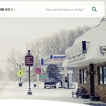
OW DO I
Search