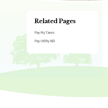
Related Pages
Pay My Taxes
Pay Utility Bill