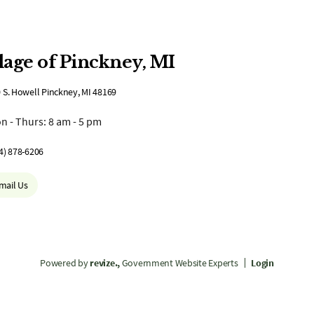
lage of Pinckney, MI
 S. Howell Pinckney, MI 48169
n - Thurs: 8 am - 5 pm
4) 878-6206
mail Us
Powered by
revize.,
Government Website Experts
Login