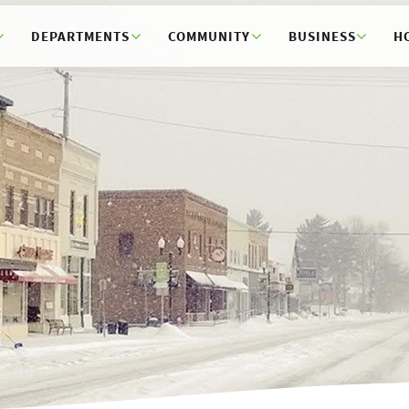
DEPARTMENTS
COMMUNITY
BUSINESS
H