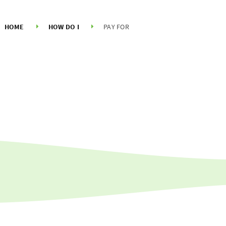
HOME
HOW DO I
PAY FOR