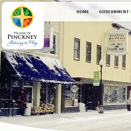
HOME
GOVERNMENT