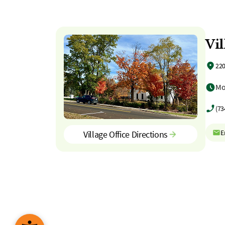
Vil
220
Mo
(73
E
Village Office Directions