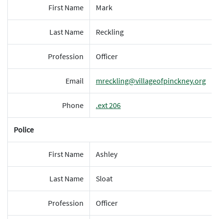
First Name
Mark
Last Name
Reckling
Profession
Officer
Email
mreckling@villageofpinckney.org
Phone
.ext 206
Police
First Name
Ashley
Last Name
Sloat
Profession
Officer