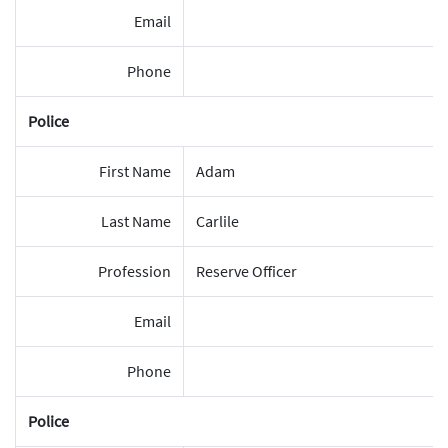
Email
Phone
Police
First Name
Adam
Last Name
Carlile
Profession
Reserve Officer
Email
Phone
Police