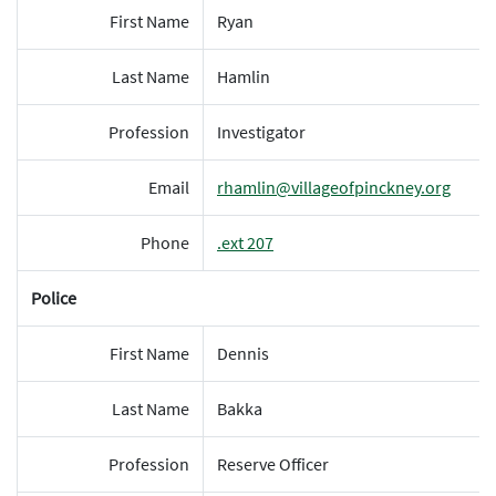
First Name
Ryan
Last Name
Hamlin
Profession
Investigator
Email
rhamlin@villageofpinckney.org
Phone
.ext 207
Police
First Name
Dennis
Last Name
Bakka
Profession
Reserve Officer