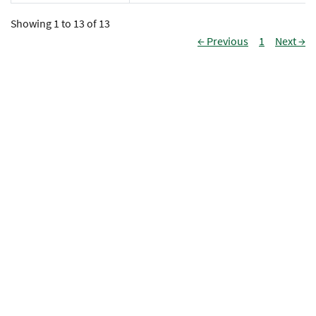
Showing 1 to 13 of 13
← Previous
1
Next →