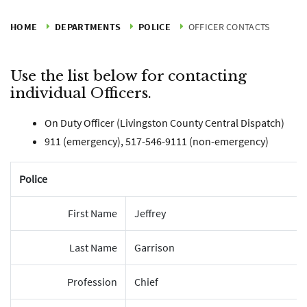
HOME
DEPARTMENTS
POLICE
OFFICER CONTACTS
Use the list below for contacting
individual Officers.
On Duty Officer (Livingston County Central Dispatch)
911 (emergency), 517-546-9111 (non-emergency)
Police
First Name
Jeffrey
Last Name
Garrison
Profession
Chief