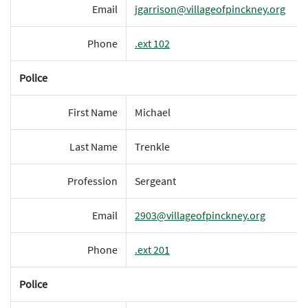
Email
jgarrison@villageofpinckney.org
Phone
.ext 102
Police
First Name
Michael
Last Name
Trenkle
Profession
Sergeant
Email
2903@villageofpinckney.org
Phone
.ext 201
Police