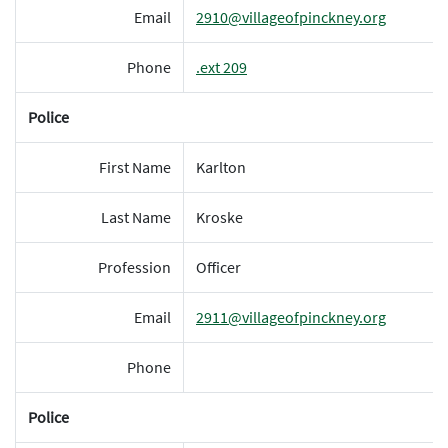
Email
2910@villageofpinckney.org
Phone
.ext 209
Police
First Name
Karlton
Last Name
Kroske
Profession
Officer
Email
2911@villageofpinckney.org
Phone
Police