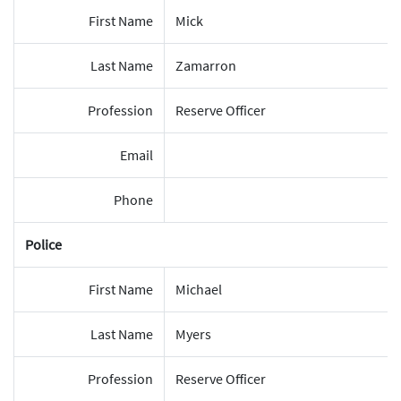
First Name
Mick
Last Name
Zamarron
Profession
Reserve Officer
Email
Phone
Police
First Name
Michael
Last Name
Myers
Profession
Reserve Officer