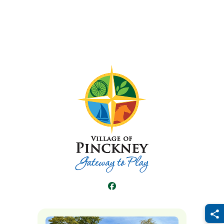
Facebook