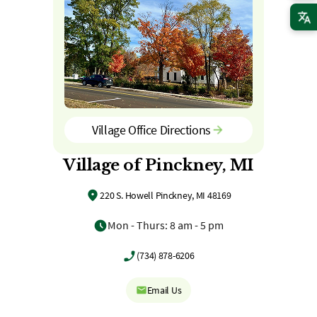
Village Office Directions
Village of Pinckney, MI
220 S. Howell Pinckney, MI 48169
Mon - Thurs: 8 am - 5 pm
(734) 878-6206
Email Us