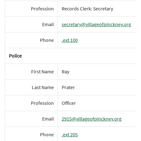
Profession
Records Clerk: Secretary
Email
secretary@villageofpinckney.org
Phone
.ext 100
Police
First Name
Ray
Last Name
Prater
Profession
Officer
Email
2915@villageofpinckney.org
Phone
.ext 205