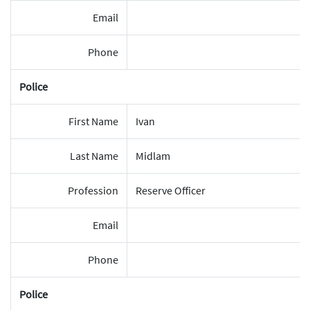
Email
Phone
Police
First Name
Ivan
Last Name
Midlam
Profession
Reserve Officer
Email
Phone
Police