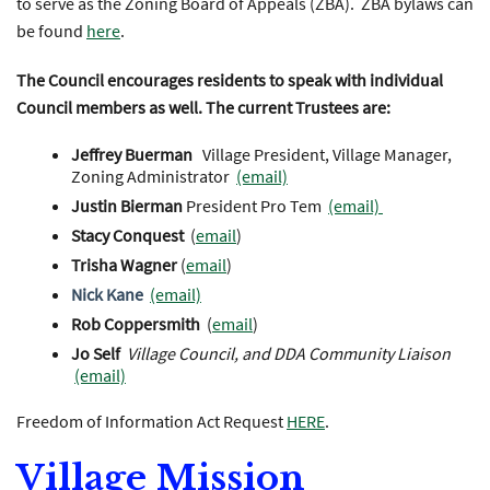
to serve as the Zoning Board of Appeals (ZBA). ZBA bylaws can
be found
here
.
The Council encourages residents to speak with individual
Council members as well. The current Trustees are:
Jeffrey Buerman
Village President, Village Manager,
Zoning Administrator
(email)
Justin Bierman
President Pro Tem
(email)
Stacy Conquest
(
email
)
Trisha Wagner
(
email
)
Nick Kane
(email)
Rob Coppersmith
(
email
)
Jo Self
Village Council, and DDA Community Liaison
(email)
Freedom of Information Act Request
HERE
.
Village Mission