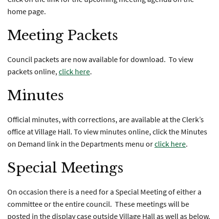
home page.
Meeting Packets
Council packets are now available for download. To view
packets online,
click here
.
Minutes
Official minutes, with corrections, are available at the Clerk’s
office at Village Hall. To view minutes online, click the Minutes
on Demand link in the Departments menu or
click here
.
Special Meetings
On occasion there is a need for a Special Meeting of either a
committee or the entire council. These meetings will be
posted in the display case outside Village Hall as well as below.