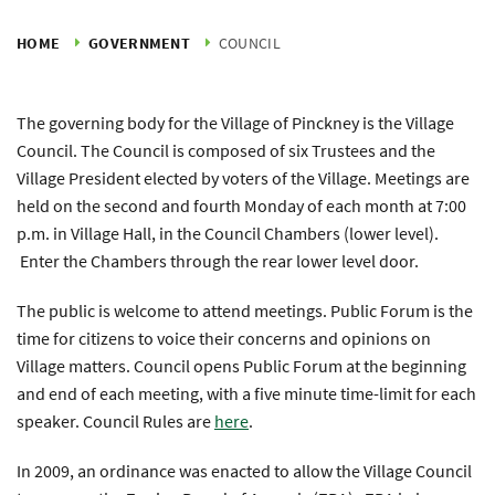
HOME
GOVERNMENT
COUNCIL
The governing body for the Village of Pinckney is the Village
Council. The Council is composed of six Trustees and the
Village President elected by voters of the Village. Meetings are
held on the second and fourth Monday of each month at 7:00
p.m. in Village Hall, in the Council Chambers (lower level).
Enter the Chambers through the rear lower level door.
The public is welcome to attend meetings. Public Forum is the
time for citizens to voice their concerns and opinions on
Village matters. Council opens Public Forum at the beginning
and end of each meeting, with a five minute time-limit for each
speaker. Council Rules are
here
.
In 2009, an ordinance was enacted to allow the Village Council