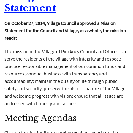
Statement
On October 27, 2014, Village Council approved a Mission
Statement for the Council and Village, as a whole, the mission
reads:
The mission of the Village of Pinckney Council and Offices is to
serve the residents of the Village with integrity and respect;
practice responsible management of our common funds and
resources; conduct business with transparency and
accountability; maintain the quality of life through public
safety and security; preserve the historic nature of the Village
and welcome progress with vision; ensure that all issues are
addressed with honesty and fairness.
Meeting Agendas
Click on the link for the upcoming meeting agenda on the