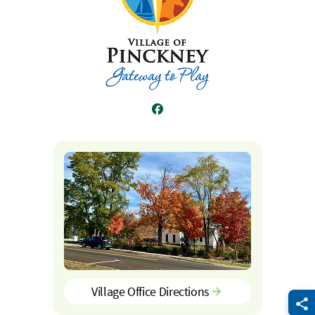
Facebook
Village Office Directions