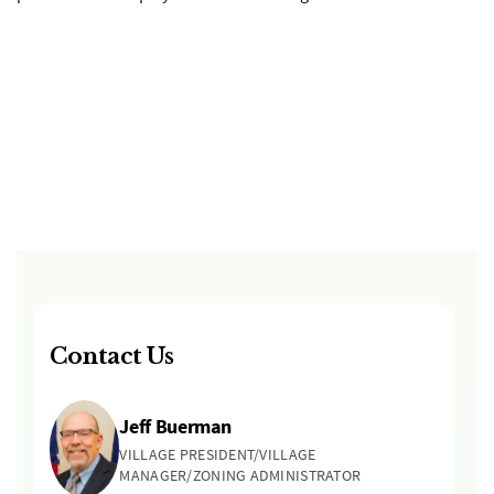
Contact Us
Jeff Buerman
VILLAGE PRESIDENT/VILLAGE
MANAGER/ZONING ADMINISTRATOR