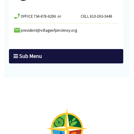
OFFICE 734-878-6206 or CELL 810-263-3449
president@villageofpinckney.org
Sub Menu