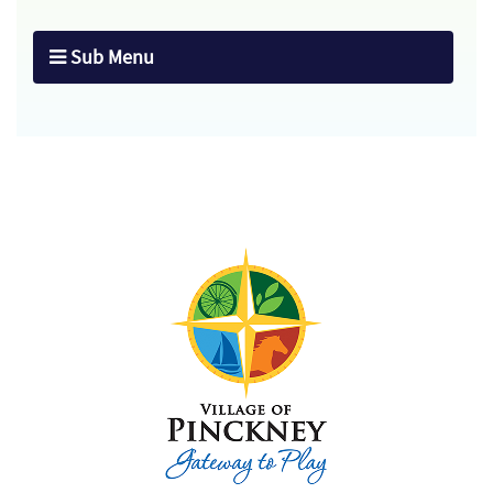
Sub Menu