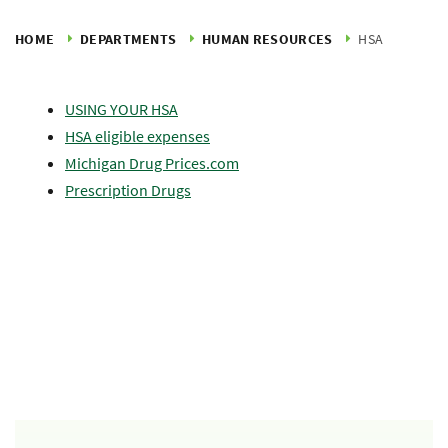
HOME
DEPARTMENTS
HUMAN RESOURCES
HSA
USING YOUR HSA
HSA eligible expenses
Michigan Drug Prices.com
Prescription Drugs