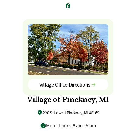
Facebook
Village Office Directions
Village of Pinckney, MI
220 S. Howell Pinckney, MI 48169
Mon - Thurs: 8 am - 5 pm