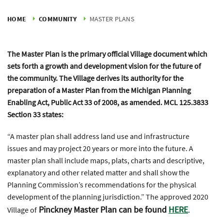
HOME
COMMUNITY
MASTER PLANS
The Master Plan is the primary official Village document which
sets forth a growth and development vision for the future of
the community. The Village derives its authority for the
preparation of a Master Plan from the Michigan Planning
Enabling Act, Public Act 33 of 2008, as amended. MCL 125.3833
Section 33 states:
“A master plan shall address land use and infrastructure
issues and may project 20 years or more into the future. A
master plan shall include maps, plats, charts and descriptive,
explanatory and other related matter and shall show the
Planning Commission’s recommendations for the physical
development of the planning jurisdiction.” The approved 2020
Pinckney Master Plan can be found
HERE
.
Village of