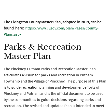
2020 Future Land Use Map
The Livingston County Master Plan, adopted in 2019, can be
found here:
https://www.livgov.com/plan/Pages/County-
Plans.aspx
Parks & Recreation
Master Plan
The Pinckney-Putnam Parks and Recreation Master Plan
articulates a vision for parks and recreation in Putnam
Township and the Village of Pinckney. The purpose of this Plan
is to guide recreation planning and development efforts of
Pinckney and Putnam and is the official document to be used
by the communities to guide decisions regarding parks and
recreation. The revised and updated Plan is intended to meet