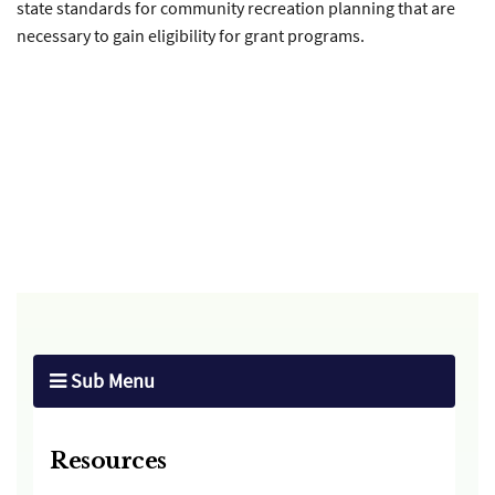
state standards for community recreation planning that are
necessary to gain eligibility for grant programs.
Sub Menu
Resources