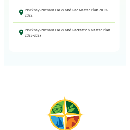
Pinckney-Putnam Parks And Rec Master Plan 2018-
2022
Pinckney-Putnam Parks And Recreation Master Plan
2023-2027