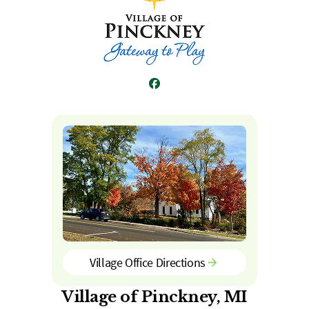
Facebook
Village Office Directions
Village of Pinckney, MI