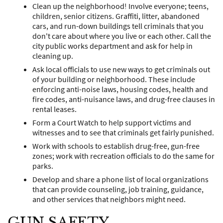
Clean up the neighborhood! Involve everyone; teens,
children, senior citizens. Graffiti, litter, abandoned
cars, and run-down buildings tell criminals that you
don't care about where you live or each other. Call the
city public works department and ask for help in
cleaning up.
Ask local officials to use new ways to get criminals out
of your building or neighborhood. These include
enforcing anti-noise laws, housing codes, health and
fire codes, anti-nuisance laws, and drug-free clauses in
rental leases.
Form a Court Watch to help support victims and
witnesses and to see that criminals get fairly punished.
Work with schools to establish drug-free, gun-free
zones; work with recreation officials to do the same for
parks.
Develop and share a phone list of local organizations
that can provide counseling, job training, guidance,
and other services that neighbors might need.
GUN SAFETY