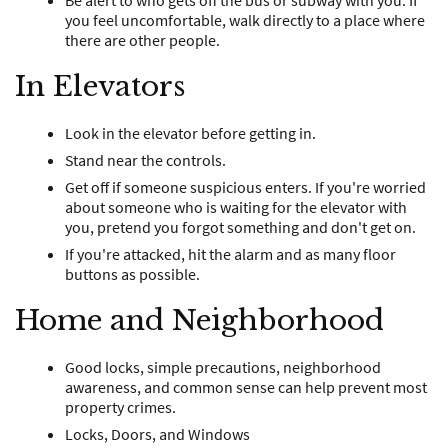
Be alert to who gets off the bus or subway with you. If
you feel uncomfortable, walk directly to a place where
there are other people.
In Elevators
Look in the elevator before getting in.
Stand near the controls.
Get off if someone suspicious enters. If you're worried
about someone who is waiting for the elevator with
you, pretend you forgot something and don't get on.
If you're attacked, hit the alarm and as many floor
buttons as possible.
Home and Neighborhood
Good locks, simple precautions, neighborhood
awareness, and common sense can help prevent most
property crimes.
Locks, Doors, and Windows