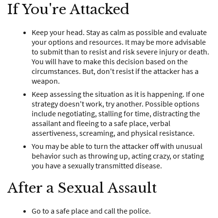
If You're Attacked
Keep your head. Stay as calm as possible and evaluate
your options and resources. It may be more advisable
to submit than to resist and risk severe injury or death.
You will have to make this decision based on the
circumstances. But, don't resist if the attacker has a
weapon.
Keep assessing the situation as it is happening. If one
strategy doesn't work, try another. Possible options
include negotiating, stalling for time, distracting the
assailant and fleeing to a safe place, verbal
assertiveness, screaming, and physical resistance.
You may be able to turn the attacker off with unusual
behavior such as throwing up, acting crazy, or stating
you have a sexually transmitted disease.
After a Sexual Assault
Go to a safe place and call the police.