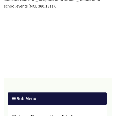
school events (MCL 380.1311).
Sub Menu