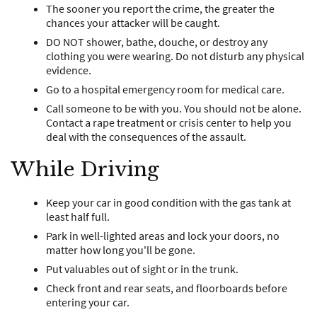
The sooner you report the crime, the greater the
chances your attacker will be caught.
DO NOT shower, bathe, douche, or destroy any
clothing you were wearing. Do not disturb any physical
evidence.
Go to a hospital emergency room for medical care.
Call someone to be with you. You should not be alone.
Contact a rape treatment or crisis center to help you
deal with the consequences of the assault.
While Driving
Keep your car in good condition with the gas tank at
least half full.
Park in well-lighted areas and lock your doors, no
matter how long you'll be gone.
Put valuables out of sight or in the trunk.
Check front and rear seats, and floorboards before
entering your car.