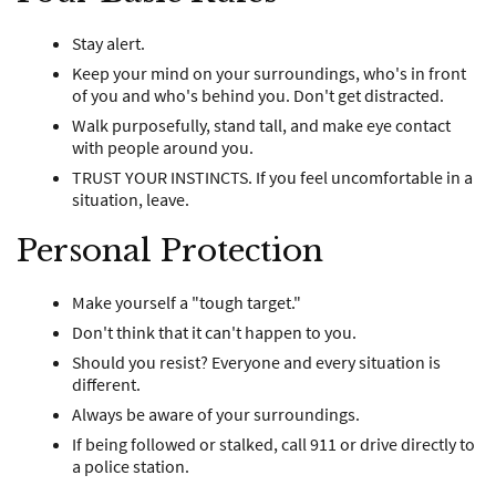
Stay alert.
Keep your mind on your surroundings, who's in front
of you and who's behind you. Don't get distracted.
Walk purposefully, stand tall, and make eye contact
with people around you.
TRUST YOUR INSTINCTS. If you feel uncomfortable in a
situation, leave.
Personal Protection
Make yourself a "tough target."
Don't think that it can't happen to you.
Should you resist? Everyone and every situation is
different.
Always be aware of your surroundings.
If being followed or stalked, call 911 or drive directly to
a police station.