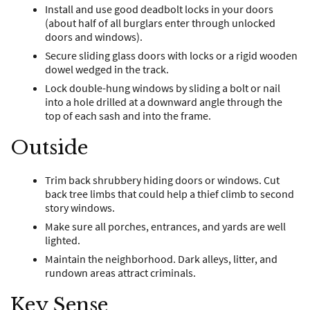
Install and use good deadbolt locks in your doors
(about half of all burglars enter through unlocked
doors and windows).
Secure sliding glass doors with locks or a rigid wooden
dowel wedged in the track.
Lock double-hung windows by sliding a bolt or nail
into a hole drilled at a downward angle through the
top of each sash and into the frame.
Outside
Trim back shrubbery hiding doors or windows. Cut
back tree limbs that could help a thief climb to second
story windows.
Make sure all porches, entrances, and yards are well
lighted.
Maintain the neighborhood. Dark alleys, litter, and
rundown areas attract criminals.
Key Sense