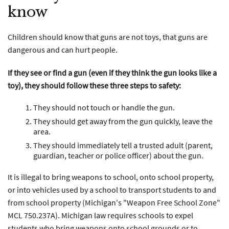
know
Children should know that guns are not toys, that guns are
dangerous and can hurt people.
If they see or find a gun (even if they think the gun looks like a
toy), they should follow these three steps to safety:
They should not touch or handle the gun.
They should get away from the gun quickly, leave the
area.
They should immediately tell a trusted adult (parent,
guardian, teacher or police officer) about the gun.
It is illegal to bring weapons to school, onto school property,
or into vehicles used by a school to transport students to and
from school property (Michigan's "Weapon Free School Zone"
MCL 750.237A). Michigan law requires schools to expel
students who bring weapons onto school grounds or to