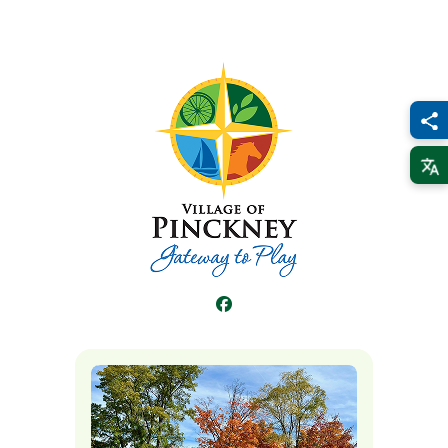
Facebook