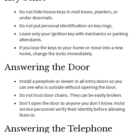
Do not hide house keys in mail boxes, planters, or
under doormats.
Do not put personal identification on key rings.
Leave only your ignition key with mechanics or parking
attendants.
If you lose the keys to your home or move into a new
home, change the locks immediately.
Answering the Door
Install a peephole or viewer in all entry doors so you
can see who is outside without opening the door.
Do not trust door chains. They can be easily broken.
Don't open the door to anyone you don't know. Insist
service personnel verify their identity before allowing
them in.
Answering the Telephone