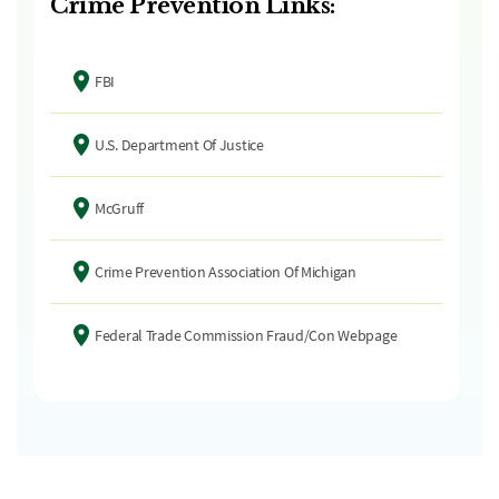
Crime Prevention Links:
FBI
U.S. Department Of Justice
McGruff
Crime Prevention Association Of Michigan
Federal Trade Commission Fraud/Con Webpage