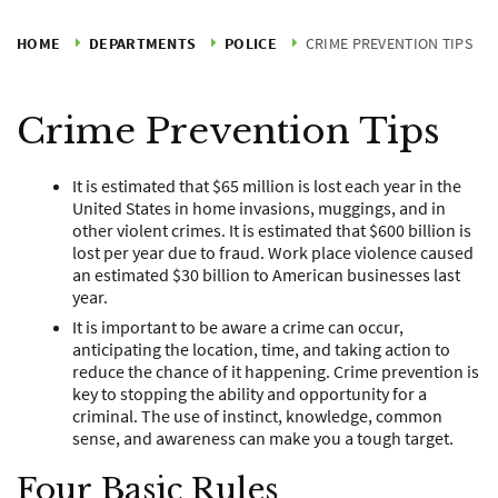
HOME
DEPARTMENTS
POLICE
CRIME PREVENTION TIPS
Crime Prevention Tips
It is estimated that $65 million is lost each year in the
United States in home invasions, muggings, and in
other violent crimes. It is estimated that $600 billion is
lost per year due to fraud. Work place violence caused
an estimated $30 billion to American businesses last
year.
It is important to be aware a crime can occur,
anticipating the location, time, and taking action to
reduce the chance of it happening. Crime prevention is
key to stopping the ability and opportunity for a
criminal. The use of instinct, knowledge, common
sense, and awareness can make you a tough target.
Four Basic Rules