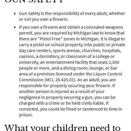
Gun Safety is the responsibility of every adult, whether
or not you own a firearm.
If you own a firearm and obtain a concealed weapons
permit, you are required by Michigan law to know that
there are "Pistol Free" zones in Michigan. It is illegal to
carry a pistol on school property, into public or private
day care centers, sports arenas, churches, hospitals,
casinos, a dormitory, or classroom of a college or
university, an entertainment facility that seats 2,500
people or more, and a dining room, lounge, or bar
area of a premises licensed under the Liquor Control
Commission (MCL 28.425.01). As an adult, you are
responsible for properly securing your firearm. If
another person is injured as a result of your
negligence in properly securing a gun, you can be
charged with a crime or be held civilly liable. If
convicted, you could be fined or sentenced to time in
prison.
What your children need to