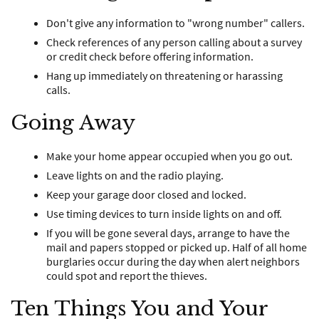
Don't give any information to "wrong number" callers.
Check references of any person calling about a survey
or credit check before offering information.
Hang up immediately on threatening or harassing
calls.
Going Away
Make your home appear occupied when you go out.
Leave lights on and the radio playing.
Keep your garage door closed and locked.
Use timing devices to turn inside lights on and off.
If you will be gone several days, arrange to have the
mail and papers stopped or picked up. Half of all home
burglaries occur during the day when alert neighbors
could spot and report the thieves.
Ten Things You and Your