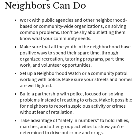
Neighbors Can Do
Work with public agencies and other neighborhood-
based or community-wide organizations, on solving
common problems. Don't be shy about letting them
know what your community needs.
Make sure that all the youth in the neighborhood have
positive ways to spend their spare time, through
organized recreation, tutoring programs, part-time
work, and volunteer opportunities.
Set up a Neighborhood Watch or a community patrol
working with police. Make sure your streets and homes
are well lighted.
Build a partnership with police, focused on solving
problems instead of reacting to crises. Make it possible
for neighbors to report suspicious activity or crimes
without fear of retaliation.
Take advantage of "safety in numbers" to hold rallies,
marches, and other group activities to show you're
determined to drive out crime and drugs.