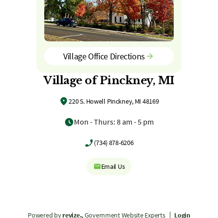
Village Office Directions
Village of Pinckney, MI
220 S. Howell Pinckney, MI 48169
Mon - Thurs: 8 am - 5 pm
(734) 878-6206
Email Us
Powered by
revize.,
Government Website Experts
Login