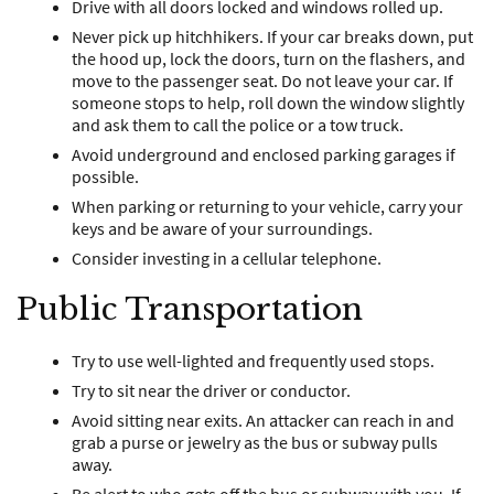
Drive with all doors locked and windows rolled up.
Never pick up hitchhikers. If your car breaks down, put
the hood up, lock the doors, turn on the flashers, and
move to the passenger seat. Do not leave your car. If
someone stops to help, roll down the window slightly
and ask them to call the police or a tow truck.
Avoid underground and enclosed parking garages if
possible.
When parking or returning to your vehicle, carry your
keys and be aware of your surroundings.
Consider investing in a cellular telephone.
Public Transportation
Try to use well-lighted and frequently used stops.
Try to sit near the driver or conductor.
Avoid sitting near exits. An attacker can reach in and
grab a purse or jewelry as the bus or subway pulls
away.