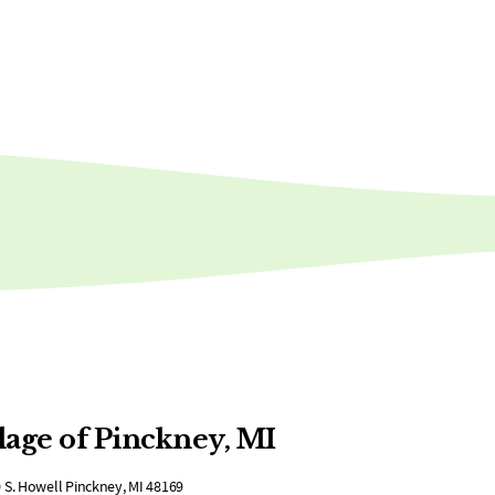
lage of Pinckney, MI
 S. Howell Pinckney, MI 48169