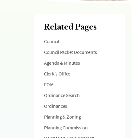
Related Pages
Council
Council Packet Documents
Agenda & Minutes
Clerk's Office
FOIA
Ordinance Search
Ordinances
Planning & Zoning
Planning Commission