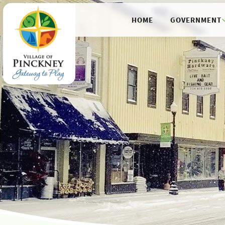
HOME
GOVERNMENT