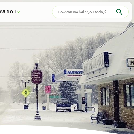
OW DO I
Search