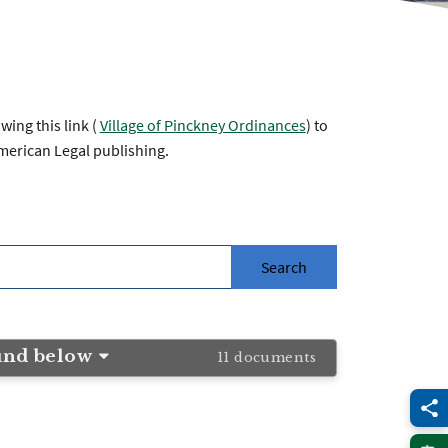
ing this link (
Village of Pinckney Ordinances
) to
merican Legal publishing.
und below
11 documents