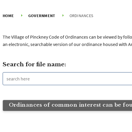
HOME
GOVERNMENT
ORDINANCES
The Village of Pinckney Code of Ordinances can be viewed by follow
an electronic, searchable version of our ordinance housed with A
Search for file name:
Ordinances of common interest can be fo