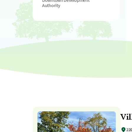
Downtown Development
Authority
Vil
220