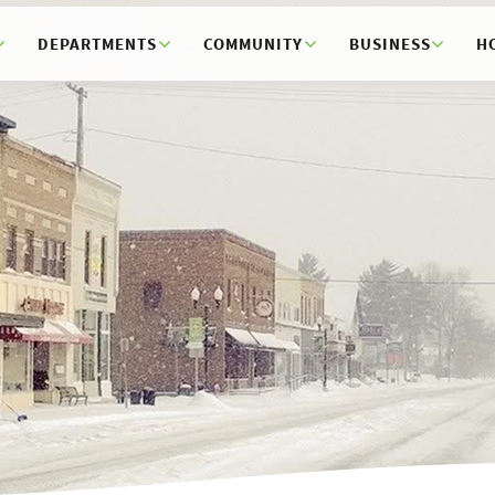
DEPARTMENTS
COMMUNITY
BUSINESS
H