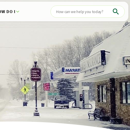
OW DO I
Search