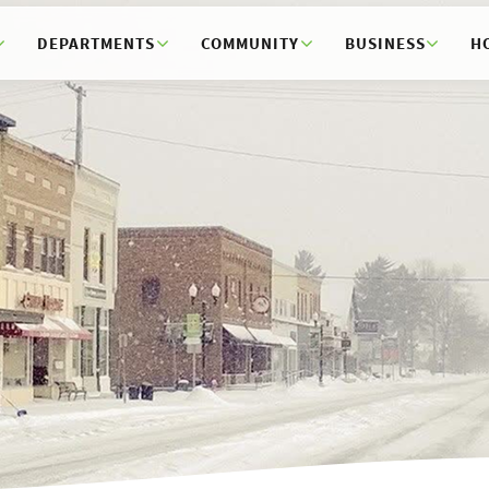
DEPARTMENTS
COMMUNITY
BUSINESS
H