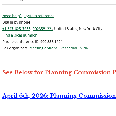
Need help?
|
System reference
Dial in by phone
+1 347-625-7955,,902358122#
United States, New York City
Find a local number
Phone conference ID: 902 358 122#
For organizers:
Meeting options
|
Reset dial-in PIN
See Below for Planning Commission P
April 6th, 2026: Planning Commissio
Join the meeting now