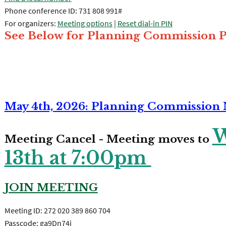
Phone conference ID: 731 808 991#
For organizers:
Meeting options
|
Reset dial-in PIN
See Below for Planning Commission P
May 4th, 2026: Planning Commission
W
Meeting Cancel - Meeting moves to
13th at 7:00pm
JOIN MEETING
Meeting ID: 272 020 389 860 704
Passcode: ga9Dn74i