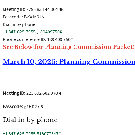
Meeting ID:
229 883 144 364 48
Passcode: Bv3cM9JN
Dial in by phone
+1 347-625-7955,,189409750#
Phone conference ID: 189 409 750#
See Below for Planning Commission Packet!
March 10, 2026: Planning Commissio
Join the meeting now
Meeting ID:
223 692 682 978 4
Passcode:
g4HD27i8
Dial in by phone
+1 347-625-7955,518077347#