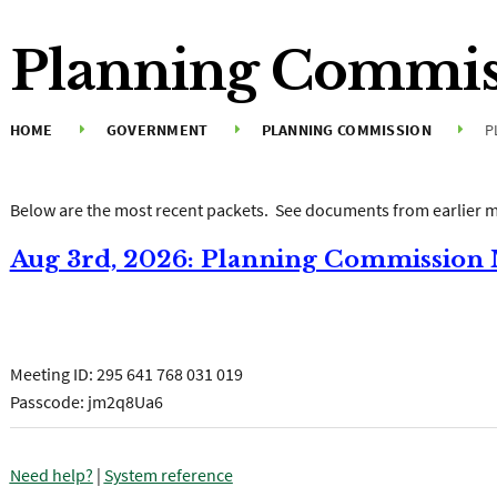
Planning Commis
HOME
GOVERNMENT
PLANNING COMMISSION
P
Below are the most recent packets. See documents from earlier m
Aug 3rd, 2026: Planning Commission
Join the meeting now
Meeting ID:
295 641 768 031 019
Passcode: jm2q8Ua6
Need help?
|
System reference