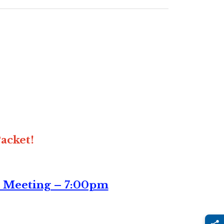
acket!
n Meeting – 7:00pm