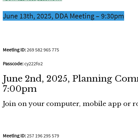
June 13th, 2025, DDA Meeting – 9:30pm
Join the meeting now
Meeting ID:
269 582 965 775
Passcode:
cy222fo2
June 2nd, 2025, Planning Com
7:00pm
Join on your computer, mobile app or 
Click here to join the meeting
Meeting ID:
257 196 295 579