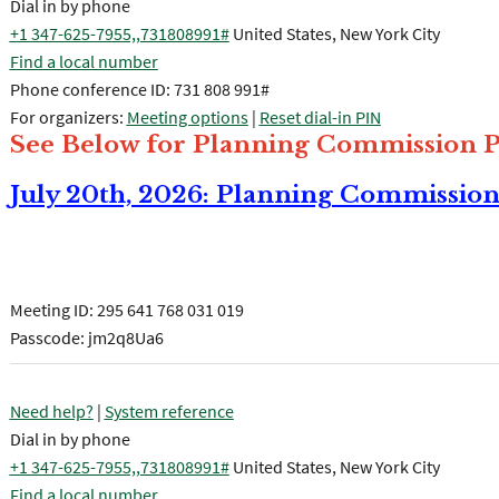
Dial in by phone
+1 347-625-7955,,731808991#
United States, New York City
Find a local number
Phone conference ID: 731 808 991#
For organizers:
Meeting options
|
Reset dial-in PIN
See Below for Planning Commission P
July 20th, 2026: Planning Commissio
Join the meeting now
Meeting ID:
295 641 768 031 019
Passcode: jm2q8Ua6
Need help?
|
System reference
Dial in by phone
+1 347-625-7955,,731808991#
United States, New York City
Find a local number