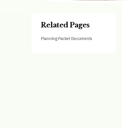
Related Pages
Planning Packet Documents