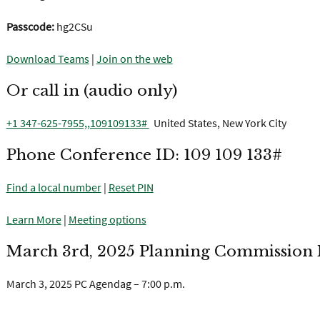
Passcode:
hg2CSu
Download Teams
|
Join on the web
Or call in (audio only)
+1 347-625-7955,,109109133#
United States, New York City
Phone Conference ID: 109 109 133#
Find a local number
|
Reset PIN
Learn More
|
Meeting options
March 3rd, 2025 Planning Commission M
March 3, 2025 PC Agendag – 7:00 p.m.