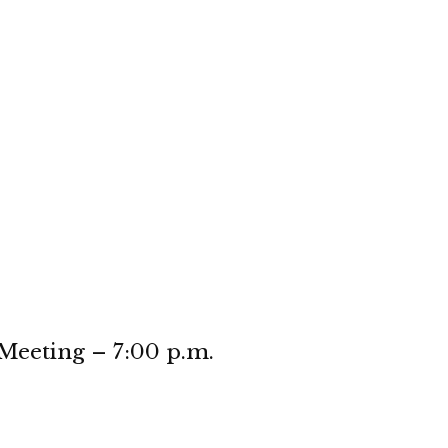
eeting – 7:00 p.m.