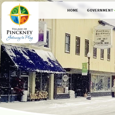
HOME
GOVERNMENT