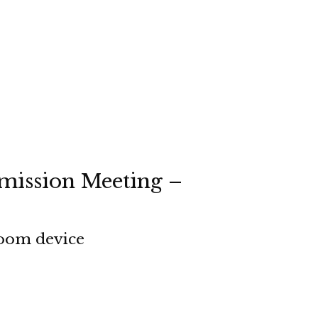
mission Meeting –
room device