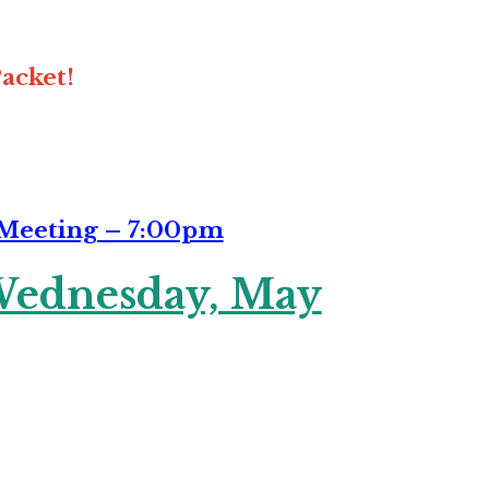
acket!
 Meeting – 7:00pm
ednesday, May