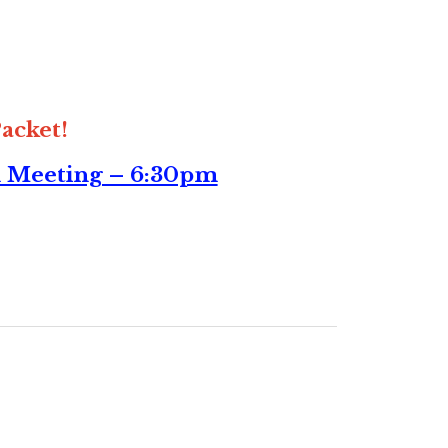
acket!
n Meeting – 6:30pm