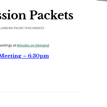
sion Packets
LANNING PACKET DOCUMENTS
eetings at
Minutes on Demand
.
 Meeting – 6:30pm