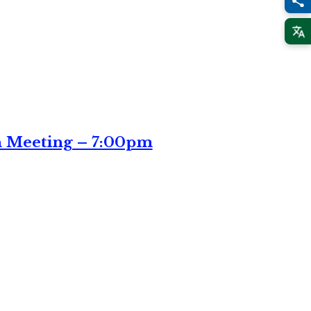
n Meeting – 7:00pm