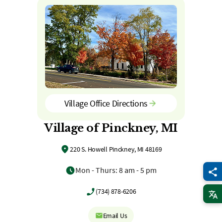
Village Office Directions
Village of Pinckney, MI
220 S. Howell Pinckney, MI 48169
Mon - Thurs: 8 am - 5 pm
(734) 878-6206
Email Us