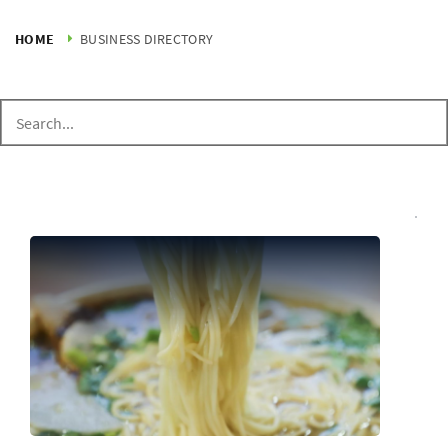
HOME
BUSINESS DIRECTORY