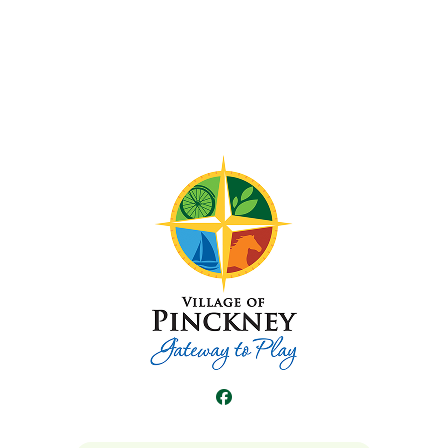
Facebook