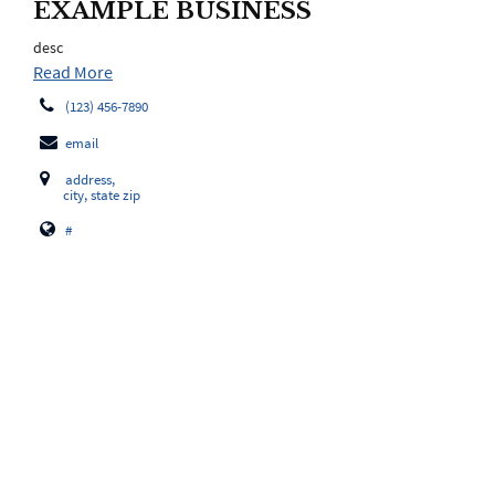
EXAMPLE BUSINESS
desc
Read More
(123) 456-7890
email
address,
city, state zip
#