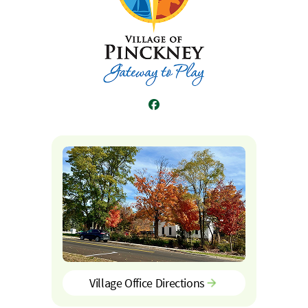
Facebook
Village Office Directions