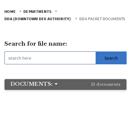
HOME
DEPARTMENTS
DDA (DOWNTOWN DEV AUTHORITY)
DDA PACKET DOCUMENTS
Search for file name:
DOCUMENTS:
13 documents