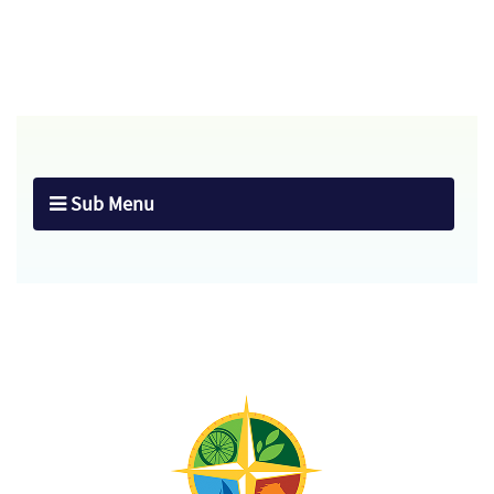
Sub Menu