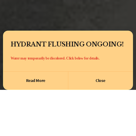
HYDRANT FLUSHING ONGOING!
Water may temporarily be discolored. Click below for details.
Read More
Close