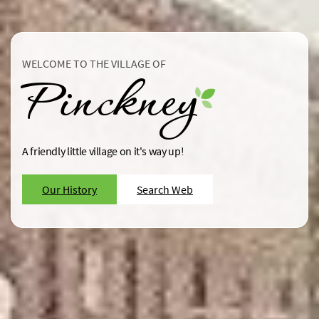
WELCOME TO THE VILLAGE OF
Pinckney
A friendly little village on it's way up!
Our History
Search Web