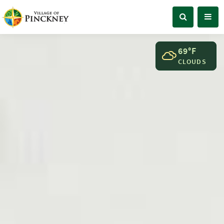
69°F
CLOUDS